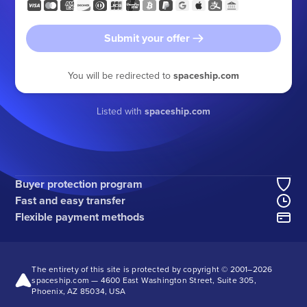
Submit your offer
You will be redirected to
spaceship.com
Listed with
spaceship.com
Buyer protection program
Fast and easy transfer
Flexible payment methods
The entirety of this site is protected by copyright © 2001–
2026
spaceship.com — 4600 East Washington Street, Suite 305,
Phoenix, AZ 85034, USA