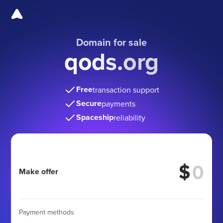
Domain for sale
qods.org
Free
transaction support
Secure
payments
Spaceship
reliability
$
Make offer
Payment methods